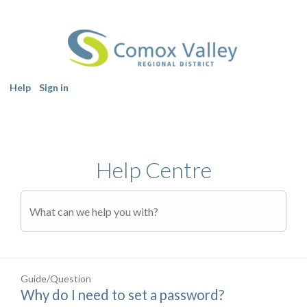
Help
Sign in
Help Centre
Guide/Question
Why do I need to set a password?