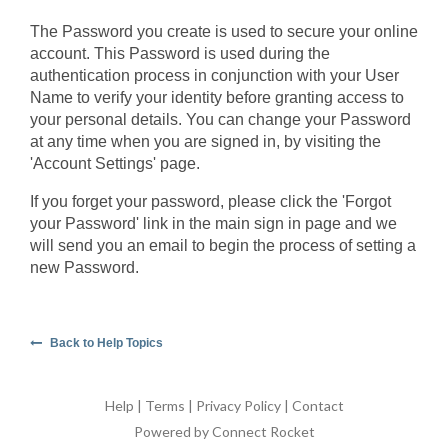
The Password you create is used to secure your online
account. This Password is used during the
authentication process in conjunction with your User
Name to verify your identity before granting access to
your personal details. You can change your Password
at any time when you are signed in, by visiting the
'Account Settings' page.
If you forget your password, please click the 'Forgot
your Password' link in the main sign in page and we
will send you an email to begin the process of setting a
new Password.
Back to Help Topics
Help
|
Terms
|
Privacy Policy
|
Contact
Powered by Connect Rocket